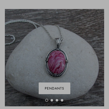
PENDANTS