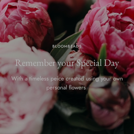
BLOOMBEADS
Remember your Special Day
With a timeless peice created using your own
personal flowers