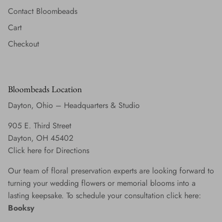
Contact Bloombeads
Cart
Checkout
Bloombeads Location
Dayton, Ohio – Headquarters & Studio
905 E. Third Street
Dayton, OH 45402
Click here for Directions
Our team of floral preservation experts are looking forward to
turning your wedding flowers or memorial blooms into a
lasting keepsake. To schedule your consultation click here:
Booksy