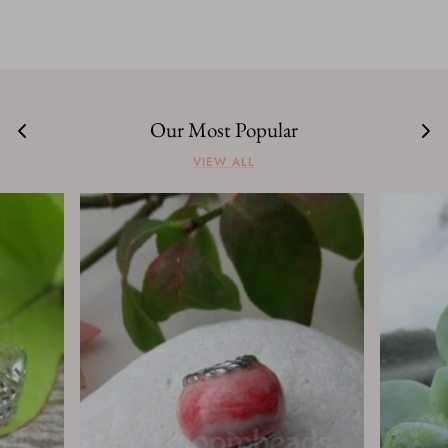
Our Most Popular
VIEW ALL