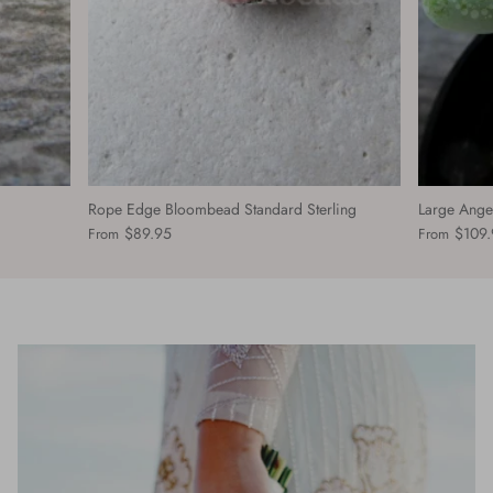
Rope Edge Bloombead Standard Sterling
Large Ange
$89.95
$109.
From
From