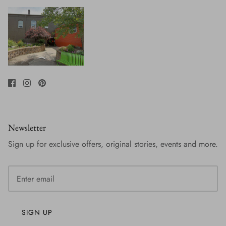
Newsletter
Sign up for exclusive offers, original stories, events and more.
SIGN UP