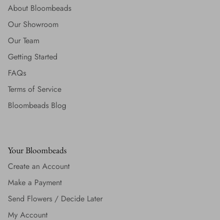
About Bloombeads
Our Showroom
Our Team
Getting Started
FAQs
Terms of Service
Bloombeads Blog
Your Bloombeads
Create an Account
Make a Payment
Send Flowers / Decide Later
My Account