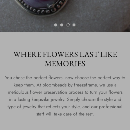
WHERE FLOWERS LAST LIKE
MEMORIES
You chose the perfect flowers, now choose the perfect way to
keep them. At bloombeads by freezeframe, we use a
meticulous flower preservation process to turn your flowers
into lasting keepsake jewelry. Simply choose the style and
type of jewelry that reflects your style, and our professional
staff will take care of the rest.