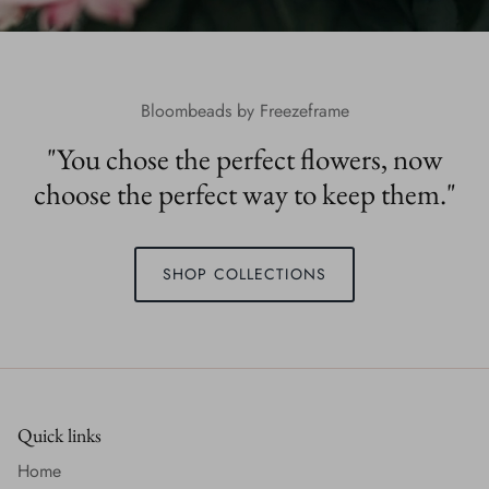
Bloombeads by Freezeframe
"You chose the perfect flowers, now
choose the perfect way to keep them."
SHOP COLLECTIONS
Quick links
Home